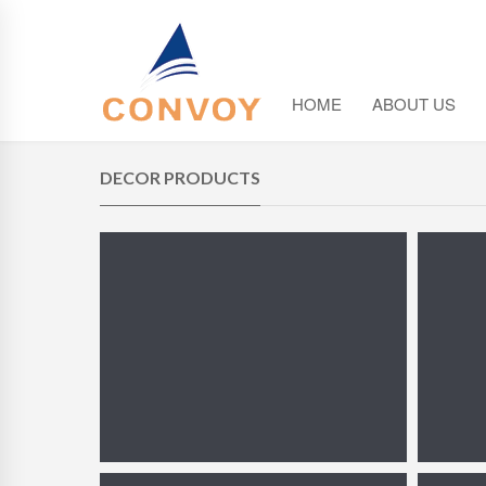
HOME
ABOUT US
DECOR PRODUCTS