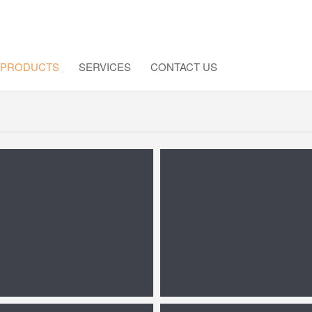
PRODUCTS
SERVICES
CONTACT US