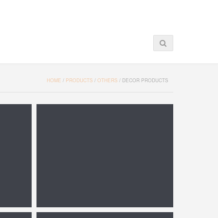
HOME
/
PRODUCTS
/
OTHERS
/
DECOR PRODUCTS